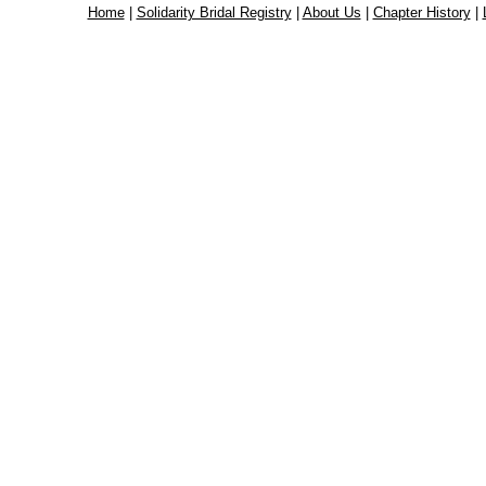
Home
|
Solidarity Bridal Registry
|
About Us
|
Chapter History
|