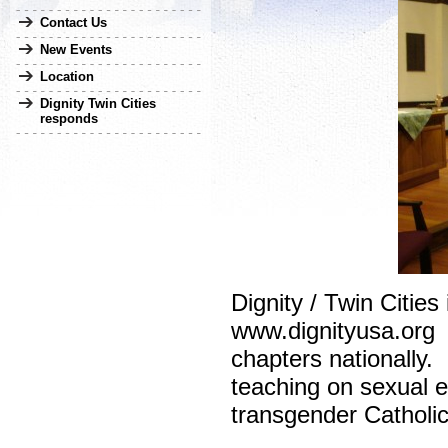
Contact Us
New Events
Location
Dignity Twin Cities
responds
Dignity / Twin Citie
www.dignityusa.org p
chapters nationally
teaching on sexual et
transgender Catholics