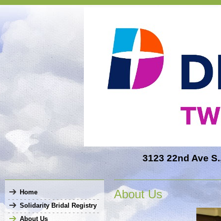
3123 22nd Ave S.,
About Us
Home
Solidarity Bridal Registry
About Us