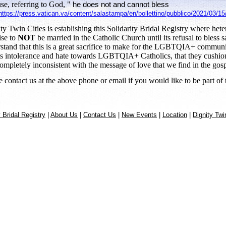
se, referring to God, "
he does not and cannot bless
https://press.vatican.va/content/salastampa/en/bollettino/pubblico/2021/03/1
ty Twin Cities is establishing this Solidarity Bridal Registry where hete
se to
NOT
be married in the Catholic Church until its refusal to bless 
stand that this is a great sacrifice to make for the LGBTQIA+ community
its intolerance and hate towards LGBTQIA+ Catholics, that they cushion 
ompletely inconsistent with the message of love that we find in the gosp
e contact us at the above phone or email if you would like to be part of t
y Bridal Registry
|
About Us
|
Contact Us
|
New Events
|
Location
|
Dignity Twi