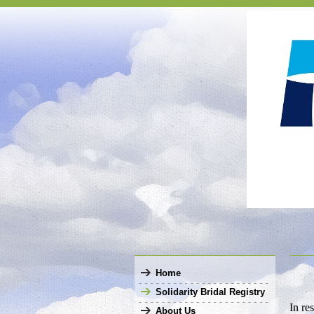
Home
Solidarity Bridal Registry
In re
About Us