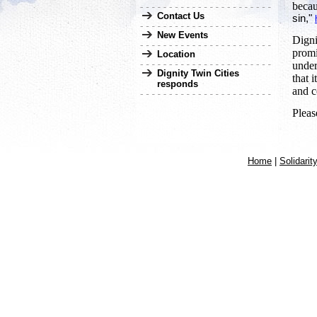
becau
Contact Us
sin,"
New Events
Digni
promi
Location
under
Dignity Twin Cities
that 
responds
and c
Pleas
Home
|
Solidarit