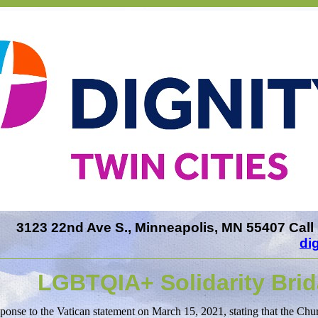
3123 22nd Ave S., Minneapolis, MN 55407 Call 
di
LGBTQIA+ Solidarity Brid
sponse to the Vatican statement on March 15, 2021, stating that the Chu