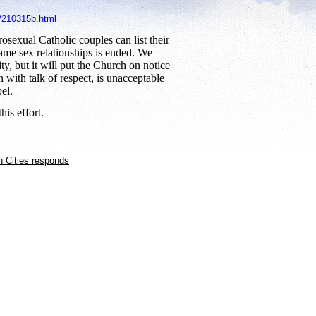
5/210315b.html
rosexual Catholic couples can list their
same sex relationships is ended. We
, but it will put the Church on notice
with talk of respect, is unacceptable
el.
his effort.
n Cities responds