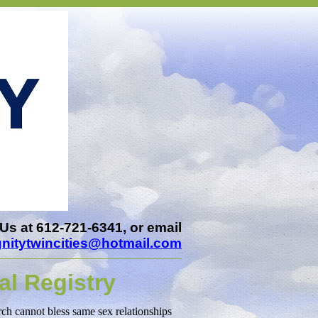
Us at 612-721-6341, or email
gnitytwincities@hotmail.com
al Registry
rch cannot bless same sex relationships